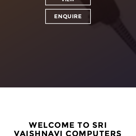
ENQUIRE
WELCOME TO SRI
VAISHNAVI COMPUTERS