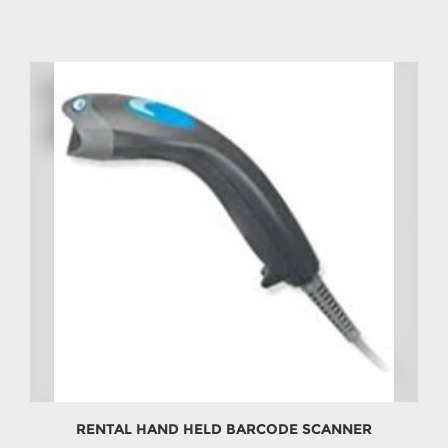
RENTAL HAND HELD BARCODE SCANNER