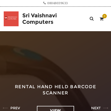
08048039633
Sri Vaishnavi
Computers
RENTAL HAND HELD BARCODE
SCANNER
PREV
NEXT
VIEW