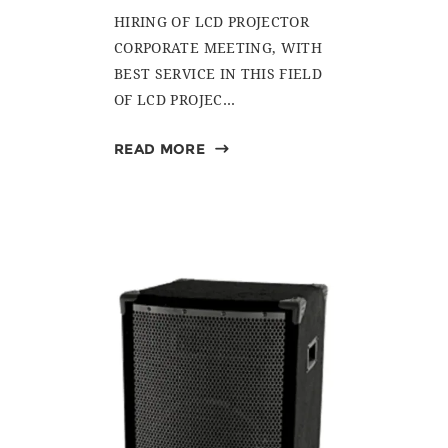
HIRING OF LCD PROJECTOR
CORPORATE MEETING, WITH
BEST SERVICE IN THIS FIELD
OF LCD PROJEC...
READ MORE