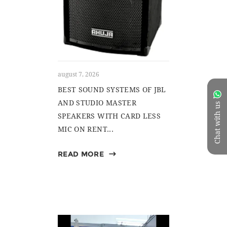
august 7, 2026
BEST SOUND SYSTEMS OF JBL
AND STUDIO MASTER
Chat with us
SPEAKERS WITH CARD LESS
MIC ON RENT...
READ MORE