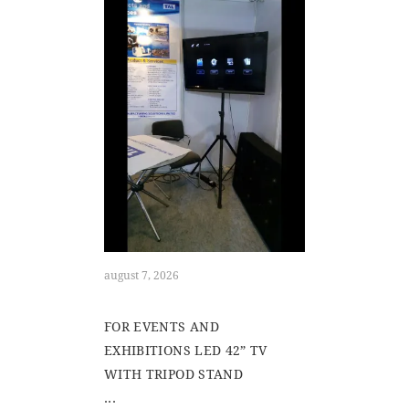
august 7, 2026
FOR EVENTS AND
EXHIBITIONS LED 42” TV
WITH TRIPOD STAND
...