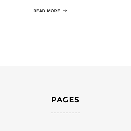
READ MORE
PAGES