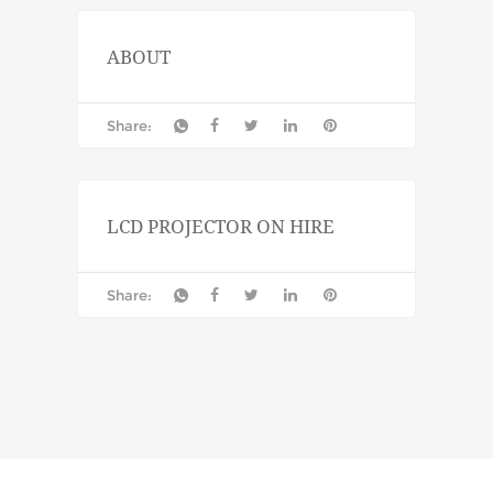
ABOUT
Share:
LCD PROJECTOR ON HIRE
Share: