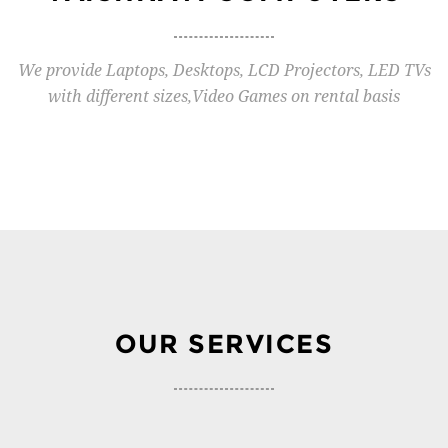
We provide Laptops, Desktops, LCD Projectors, LED TVs
with different sizes,Video Games on rental basis
OUR SERVICES