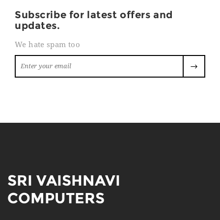
Subscribe for latest offers and
updates.
We hate spam too
SRI VAISHNAVI
COMPUTERS