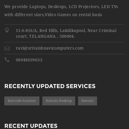
We provide Laptops, Desktops, LCD Projectors, LED TVs
with different sizes,Video Games on rental basis
11-6-816/A, Red Hills, Lakdikapool, Near Criminal
court, TELANGANA , 500004.
ravi@srivaishnavicomputers.com
08048039633
RECENTLY UPDATED SERVICES
Barcode Scanner
Retnals Desktop
Rentals
RECENT UPDATES