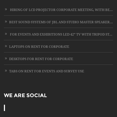
HIRING OF LCD PROJECTOR CORPORATE MEETING, WITH BEST SERVICE IN THIS FIELD OF LCD PROJECTOR RENTING
BEST SOUND SYSTEMS OF JBL AND STUDIO MASTER SPEAKERS WITH CARD LESS MIC ON RENT
FOR EVENTS AND EXHIBITIONS LED 42” TV WITH TRIPOD STAND
LAPTOPS ON RENT FOR CORPORATE
DESKTOPS FOR RENT FOR CORPORATE
TABS ON RENT FOR EVENTS AND SURVEY USE
WE ARE SOCIAL