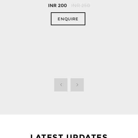
INR
200
INR
250
ENQUIRE
LATEST UPDATES