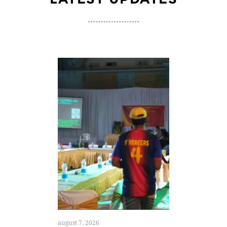
august 7, 2026